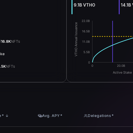
9.1B VTHO
14.1B
22.0B
VTHO Annual Issuance
e
16.5B
/
16.8K
NFTs
11.0B
5.5B
ake
0
0
20.0B
.5K
NFTs
Active Stake 
e
*
↓
Avg. APY
*
Delegations
*