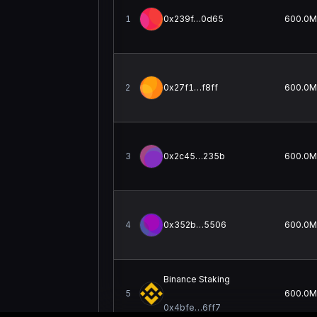
1
0x239f…0d65
600.0M
2
0x27f1…f8ff
600.0M
3
0x2c45…235b
600.0M
4
0x352b…5506
600.0M
Binance Staking
5
600.0M
0x4bfe…6ff7