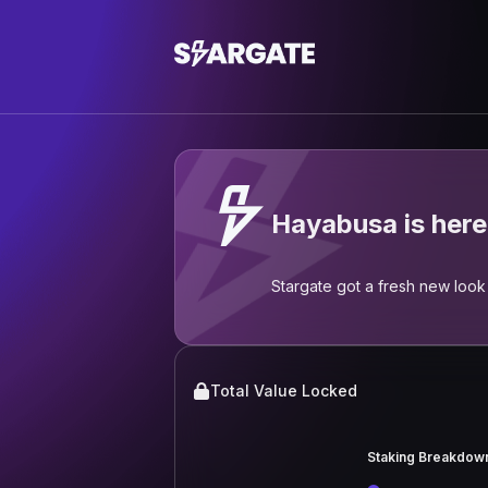
Hayabusa is here
Stargate got a fresh new look 
Total Value Locked
Staking Breakdow