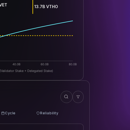
 VET
13.7B VTHO
40.0B
60.0B
80.0B
(Validator Stake + Delegated Stake)
Cycle
Reliability