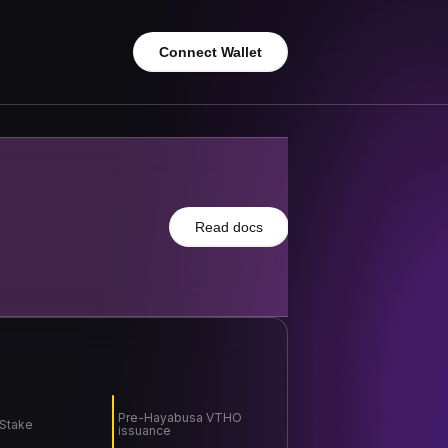
Connect Wallet
Read docs
Pre-Hayabusa VTHO
 Stake
issuance