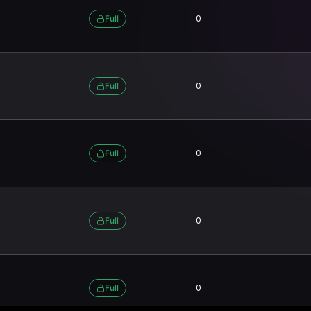
Full
0
Full
0
Full
0
Full
0
Full
0