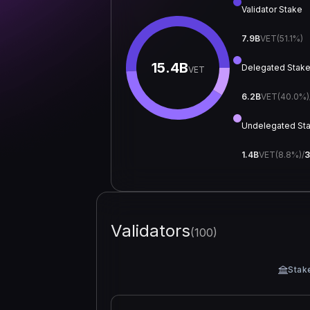
Validator Stake
7.9B
VET
(
51.1
%)
15.4B
Delegated Stak
VET
6.2B
VET
(
40.0
%)
Undelegated St
1.4B
VET
(
8.8
%)
/
3
Validators
(
100
)
Stak