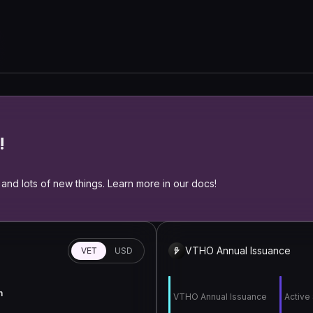
!
and lots of new things. Learn more in our docs!
VTHO Annual Issuance
VET
USD
n
VTHO Annual Issuance
Active