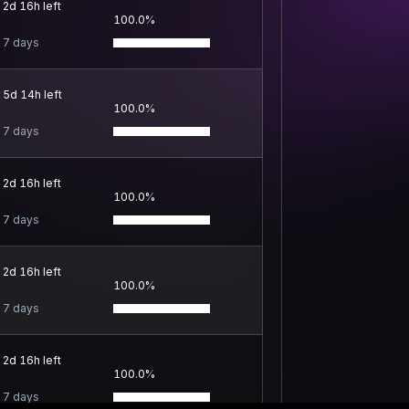
2d 16h left
100.0%
7 days
5d 14h left
100.0%
7 days
2d 16h left
100.0%
7 days
2d 16h left
100.0%
7 days
2d 16h left
100.0%
7 days